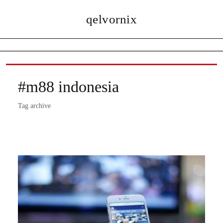
qelvornix
#m88 indonesia
Tag archive