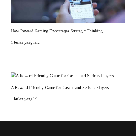
How Reward Gaming Encourages Strategic Thinking
1 bulan yang lalu
A Reward Friendly Game for Casual and Serious Players
1 bulan yang lalu