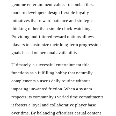
genuine entertainment value. To combat this,
modern developers design flexible loyalty
initiatives that reward patience and strategic
thinking rather than simple clock-watching.
Providing multi-tiered reward options allows
players to customize their long-term progression
goals based on personal availability.
Ultimately, a successful entertainment title
functions as a fulfilling hobby that naturally
complements a user's daily routine without
imposing unwanted friction. When a system
respects its community's varied time commitments,
it fosters a loyal and collaborative player base
over time. By balancing effortless casual content