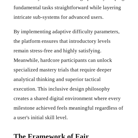
fundamental tasks straightforward while layering
intricate sub-systems for advanced users.
By implementing adaptive difficulty parameters,
the platform ensures that introductory levels
remain stress-free and highly satisfying.
Meanwhile, hardcore participants can unlock
specialized mastery trials that require deeper
analytical thinking and superior tactical
execution. This inclusive design philosophy
creates a shared digital environment where every
milestone achieved feels meaningful regardless of
a user's initial skill level.
The Framework of Fair