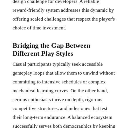
design challenge for developers. A reliable
reward-friendly system addresses this dynamic by
offering scaled challenges that respect the player's
choice of time investment.
Bridging the Gap Between
Different Play Styles
Casual participants typically seek accessible
gameplay loops that allow them to unwind without
committing to intensive schedules or complex
mechanical learning curves. On the other hand,
serious enthusiasts thrive on depth, rigorous
competitive structures, and milestones that test
their long-term endurance. A balanced ecosystem
successfully serves both demographics by keeping