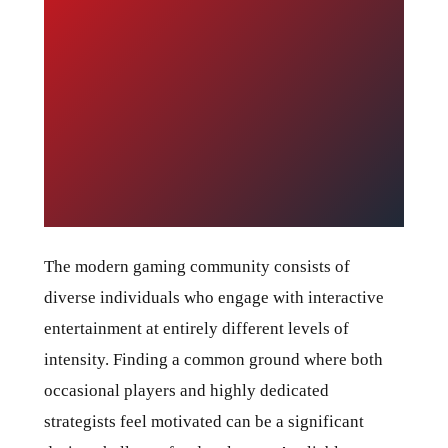
The modern gaming community consists of
diverse individuals who engage with interactive
entertainment at entirely different levels of
intensity. Finding a common ground where both
occasional players and highly dedicated
strategists feel motivated can be a significant