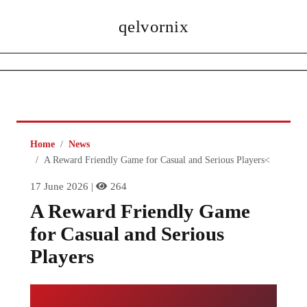
qelvornix
Home
News
A Reward Friendly Game for Casual and Serious Players<
17 June 2026 |
264
A Reward Friendly Game
for Casual and Serious
Players