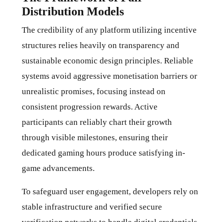
Distribution Models
The credibility of any platform utilizing incentive
structures relies heavily on transparency and
sustainable economic design principles. Reliable
systems avoid aggressive monetisation barriers or
unrealistic promises, focusing instead on
consistent progression rewards. Active
participants can reliably chart their growth
through visible milestones, ensuring their
dedicated gaming hours produce satisfying in-
game advancements.
To safeguard user engagement, developers rely on
stable infrastructure and verified secure