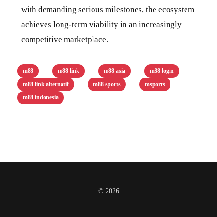
with demanding serious milestones, the ecosystem
achieves long-term viability in an increasingly
competitive marketplace.
m88
m88 link
m88 asia
m88 login
m88 link alternatif
m88 sports
msports
m88 indonesia
© 2026