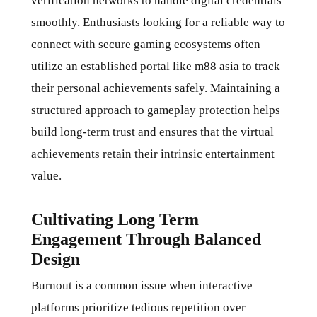
verification networks to handle digital credentials
smoothly. Enthusiasts looking for a reliable way to
connect with secure gaming ecosystems often
utilize an established portal like
m88 asia
to track
their personal achievements safely. Maintaining a
structured approach to gameplay protection helps
build long-term trust and ensures that the virtual
achievements retain their intrinsic entertainment
value.
Cultivating Long Term
Engagement Through Balanced
Design
Burnout is a common issue when interactive
platforms prioritize tedious repetition over