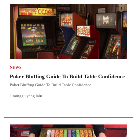
NEWS
Poker Bluffing Guide To Build Table Confidence
Poker Bluffing Guide To Build Table Confidence
1 minggu yang lalu