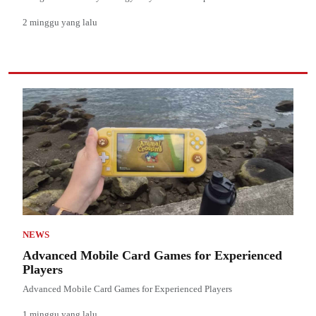
2 minggu yang lalu
NEWS
Advanced Mobile Card Games for Experienced
Players
Advanced Mobile Card Games for Experienced Players
1 minggu yang lalu