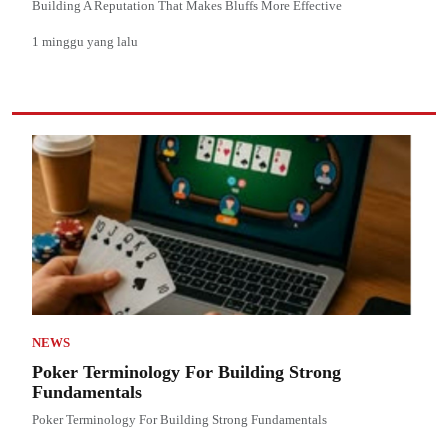
Building A Reputation That Makes Bluffs More Effective
1 minggu yang lalu
NEWS
Poker Terminology For Building Strong
Fundamentals
Poker Terminology For Building Strong Fundamentals