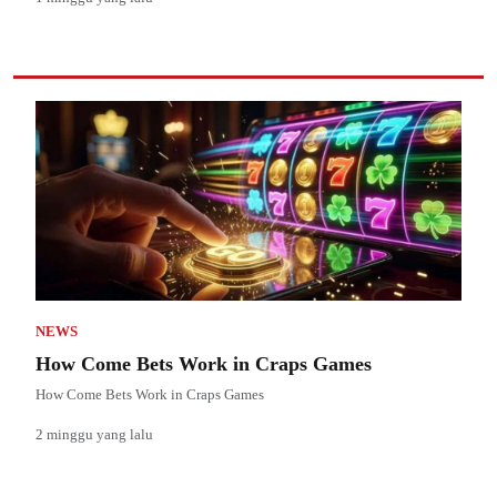
NEWS
How Come Bets Work in Craps Games
How Come Bets Work in Craps Games
2 minggu yang lalu