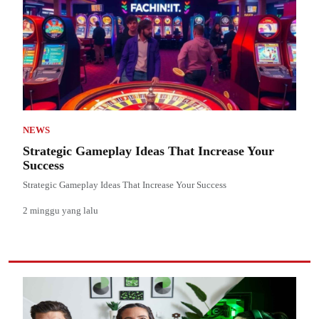
NEWS
Strategic Gameplay Ideas That Increase Your
Success
Strategic Gameplay Ideas That Increase Your Success
2 minggu yang lalu