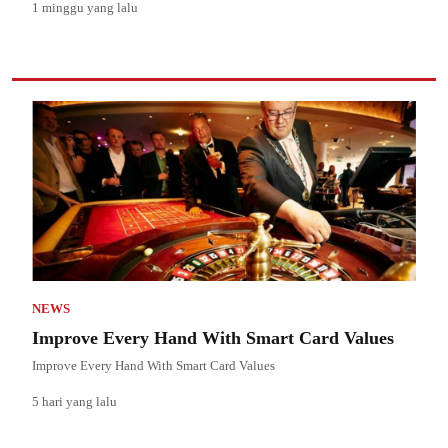
1 minggu yang lalu
NEWS
Improve Every Hand With Smart Card Values
Improve Every Hand With Smart Card Values
5 hari yang lalu