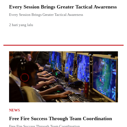
Every Session Brings Greater Tactical Awareness
Every Session Brings Greater Tactical Awareness
2 hari yang lalu
NEWS
Free Fire Success Through Team Coordination
Free Fire Success Through Team Coordination