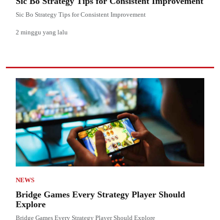
Sic Bo Strategy Tips for Consistent Improvement
Sic Bo Strategy Tips for Consistent Improvement
2 minggu yang lalu
NEWS
Bridge Games Every Strategy Player Should
Explore
Bridge Games Every Strategy Player Should Explore