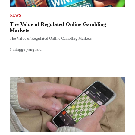
NEWS
The Value of Regulated Online Gambling
Markets
The Value of Regulated Online Gambling Markets
1 minggu yang lalu