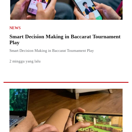
NEWS
Smart Decision Making in Baccarat Tournament
Play
Smart Decision Making in Baccarat Tournament Play
2 minggu yang lalu