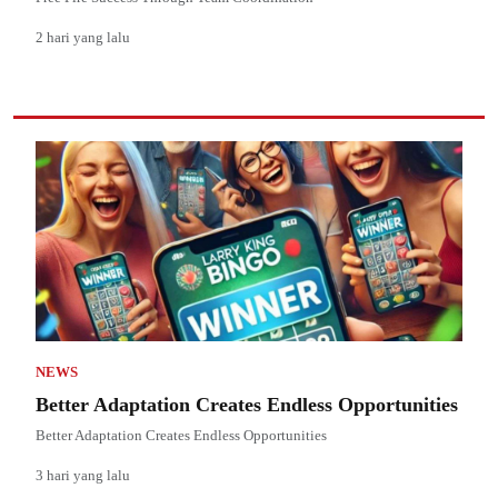
2 hari yang lalu
NEWS
Better Adaptation Creates Endless Opportunities
Better Adaptation Creates Endless Opportunities
3 hari yang lalu