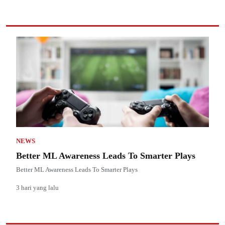
NEWS
Better ML Awareness Leads To Smarter Plays
Better ML Awareness Leads To Smarter Plays
3 hari yang lalu