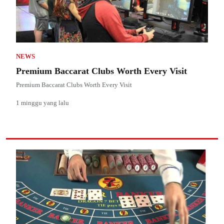
NEWS
Premium Baccarat Clubs Worth Every Visit
Premium Baccarat Clubs Worth Every Visit
1 minggu yang lalu