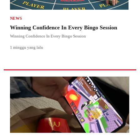
NEWS
Winning Confidence In Every Bingo Session
Winning Confidence In Every Bingo Session
1 minggu yang lalu