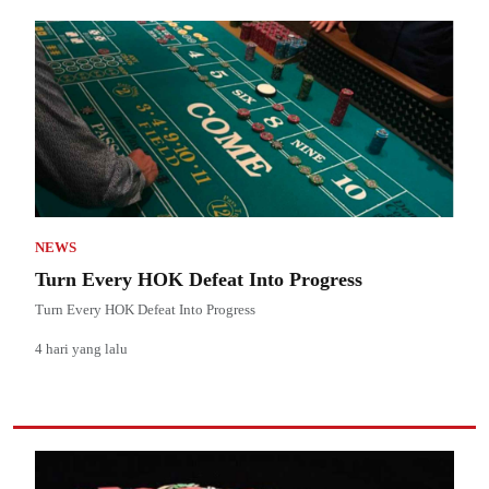
NEWS
Turn Every HOK Defeat Into Progress
Turn Every HOK Defeat Into Progress
4 hari yang lalu