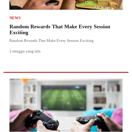
NEWS
Random Rewards That Make Every Session
Exciting
Random Rewards That Make Every Session Exciting
2 minggu yang lalu