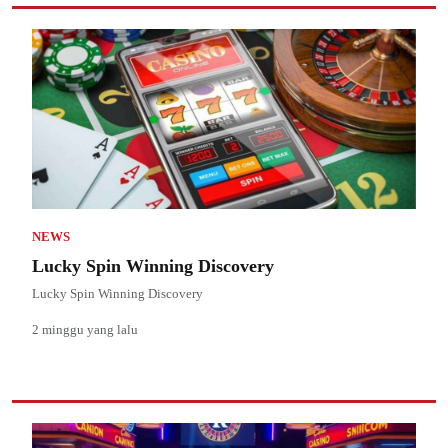
NEWS
Lucky Spin Winning Discovery
Lucky Spin Winning Discovery
2 minggu yang lalu