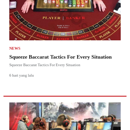
NEWS
Squeeze Baccarat Tactics For Every Situation
Squeeze Baccarat Tactics For Every Situation
6 hari yang lalu