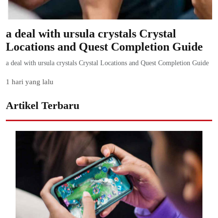
a deal with ursula crystals Crystal
Locations and Quest Completion Guide
a deal with ursula crystals Crystal Locations and Quest Completion Guide
1 hari yang lalu
Artikel Terbaru