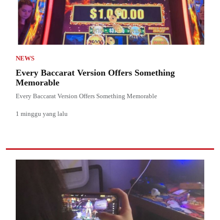
NEWS
Every Baccarat Version Offers Something
Memorable
Every Baccarat Version Offers Something Memorable
1 minggu yang lalu