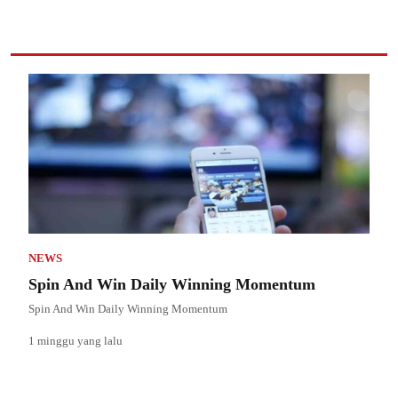
NEWS
Spin And Win Daily Winning Momentum
Spin And Win Daily Winning Momentum
1 minggu yang lalu