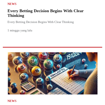
NEWS
Every Betting Decision Begins With Clear
Thinking
Every Betting Decision Begins With Clear Thinking
1 minggu yang lalu
NEWS