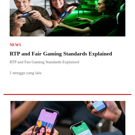
NEWS
RTP and Fair Gaming Standards Explained
RTP and Fair Gaming Standards Explained
1 minggu yang lalu