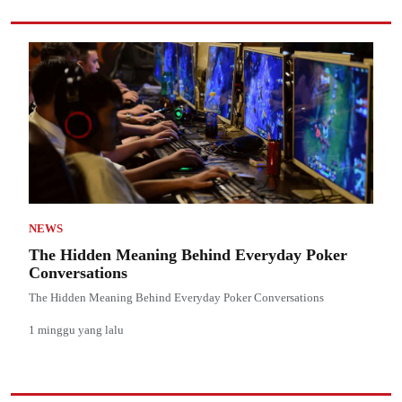
NEWS
The Hidden Meaning Behind Everyday Poker
Conversations
The Hidden Meaning Behind Everyday Poker Conversations
1 minggu yang lalu