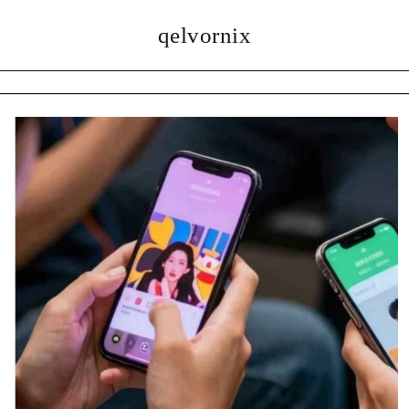
qelvornix