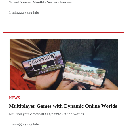
Wheel Spinner Monthly Success Journey
1 minggu yang lalu
NEWS
Multiplayer Games with Dynamic Online Worlds
Multiplayer Games with Dynamic Online Worlds
1 minggu yang lalu