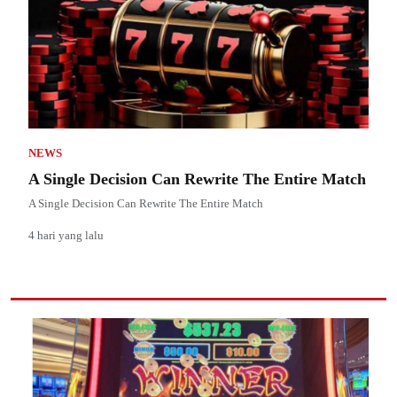
NEWS
A Single Decision Can Rewrite The Entire Match
A Single Decision Can Rewrite The Entire Match
4 hari yang lalu