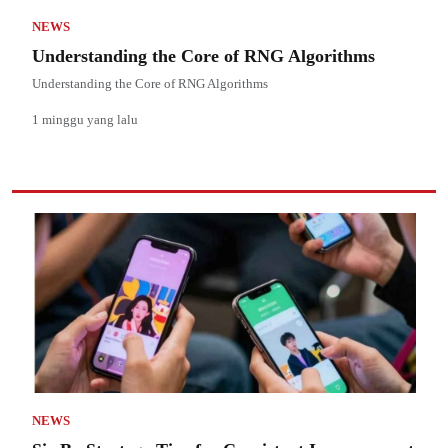
NEWS
Understanding the Core of RNG Algorithms
Understanding the Core of RNG Algorithms
1 minggu yang lalu
NEWS