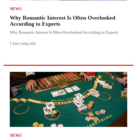
NEWS
Why Romantic Interest Is Often Overlooked
According to Experts
Why Romantic Interest Is Often Overlooked According to Experts
1 hari yang lalu
NEWS