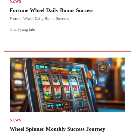
NEWS
Fortune Wheel Daily Bonus Success
Fortune Wheel Daily Bonus Success
6 hari yang lalu
NEWS
Wheel Spinner Monthly Success Journey