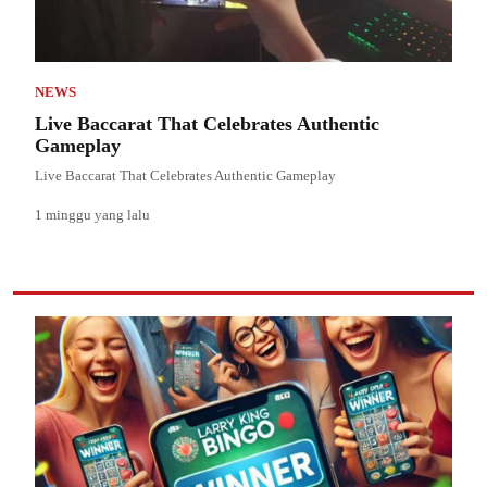
NEWS
Live Baccarat That Celebrates Authentic
Gameplay
Live Baccarat That Celebrates Authentic Gameplay
1 minggu yang lalu