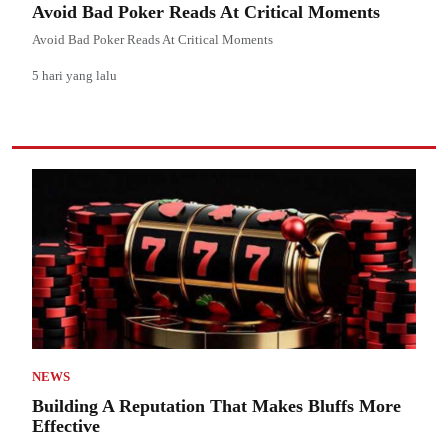
Avoid Bad Poker Reads At Critical Moments
Avoid Bad Poker Reads At Critical Moments
5 hari yang lalu
NEWS
Building A Reputation That Makes Bluffs More
Effective